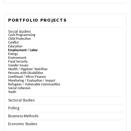
PORTFOLIO PROJECTS
Social studies
Cash Programming
Child Protection
Conflict
Education
Employment / Labor
Energy
Environment
Food Security
Gender Issues
Health / Hygiene/ Nutrition
Persons with Disabilities
Livelihood / Micro Finance
Monitoring / Evaluation / Impact
Refugees / Vulnerable Communities
Social Cohesion
Youth
Sectoral Studies
Polling
Business Methods
Economic Studies