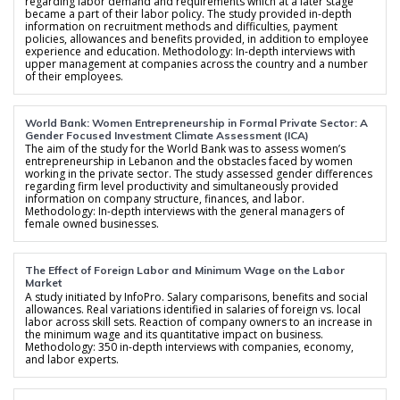
regarding labor demand and requirements which at a later stage
became a part of their labor policy. The study provided in-depth
information on recruitment methods and difficulties, payment
policies, allowances and benefits provided, in addition to employee
experience and education. Methodology: In-depth interviews with
upper management at companies across the country and a number
of their employees.
World Bank: Women Entrepreneurship in Formal Private Sector: A
Gender Focused Investment Climate Assessment (ICA)
The aim of the study for the World Bank was to assess women’s
entrepreneurship in Lebanon and the obstacles faced by women
working in the private sector. The study assessed gender differences
regarding firm level productivity and simultaneously provided
information on company structure, finances, and labor.
Methodology: In-depth interviews with the general managers of
female owned businesses.
The Effect of Foreign Labor and Minimum Wage on the Labor
Market
A study initiated by InfoPro. Salary comparisons, benefits and social
allowances. Real variations identified in salaries of foreign vs. local
labor across skill sets. Reaction of company owners to an increase in
the minimum wage and its quantitative impact on business.
Methodology: 350 in-depth interviews with companies, economy,
and labor experts.