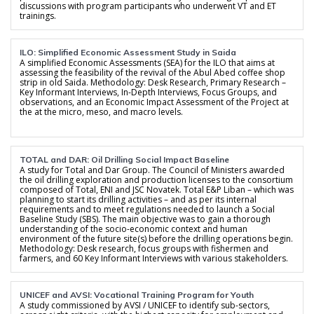
discussions with program participants who underwent VT and ET
trainings.
ILO: Simplified Economic Assessment Study in Saida
A simplified Economic Assessments (SEA) for the ILO that aims at
assessing the feasibility of the revival of the Abul Abed coffee shop
strip in old Saida. Methodology: Desk Research, Primary Research –
Key Informant Interviews, In-Depth Interviews, Focus Groups, and
observations, and an Economic Impact Assessment of the Project at
the at the micro, meso, and macro levels.
TOTAL and DAR: Oil Drilling Social Impact Baseline
A study for Total and Dar Group. The Council of Ministers awarded
the oil drilling exploration and production licenses to the consortium
composed of Total, ENI and JSC Novatek. Total E&P Liban – which was
planning to start its drilling activities – and as per its internal
requirements and to meet regulations needed to launch a Social
Baseline Study (SBS). The main objective was to gain a thorough
understanding of the socio-economic context and human
environment of the future site(s) before the drilling operations begin.
Methodology: Desk research, focus groups with fishermen and
farmers, and 60 Key Informant Interviews with various stakeholders.
UNICEF and AVSI: Vocational Training Program for Youth
A study commissioned by AVSI / UNICEF to identify sub-sectors,