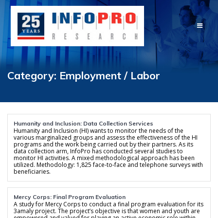
Skip
to
content
Category:
Employment / Labor
Humanity and Inclusion: Data Collection Services
Humanity and Inclusion (HI) wants to monitor the needs of the
various marginalized groups and assess the effectiveness of the HI
programs and the work being carried out by their partners. As its
data collection arm, InfoPro has conducted several studies to
monitor HI activities. A mixed methodological approach has been
utilized. Methodology: 1,825 face-to-face and telephone surveys with
beneficiaries.
Mercy Corps: Final Program Evaluation
A study for Mercy Corps to conduct a final program evaluation for its
3amaly project. The project’s objective is that women and youth are
empowered and valued for playing an active economic role within