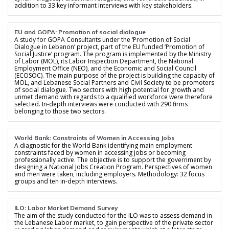
addition to 33 key informant interviews with key stakeholders.
EU and GOPA: Promotion of social dialogue
A study for GOPA Consultants under the ‘Promotion of Social
Dialogue in Lebanon’ project, part of the EU funded ‘Promotion of
Social Justice’ program. The program is implemented by the Ministry
of Labor (MOL), its Labor Inspection Department, the National
Employment Office (NEO), and the Economic and Social Council
(ECOSOC). The main purpose of the project is building the capacity of
MOL, and Lebanese Social Partners and Civil Society to be promoters
of social dialogue. Two sectors with high potential for growth and
unmet demand with regards to a qualified workforce were therefore
selected. In-depth interviews were conducted with 290 firms
belonging to those two sectors.
World Bank: Constraints of Women in Accessing Jobs
A diagnostic for the World Bank identifying main employment
constraints faced by women in accessing jobs or becoming
professionally active. The objective is to support the government by
designing a National Jobs Creation Program. Perspectives of women
and men were taken, including employers. Methodology: 32 focus
groups and ten in-depth interviews.
ILO: Labor Market Demand Survey
The aim of the study conducted for the ILO was to assess demand in
the Lebanese Labor market, to gain perspective of the private sector