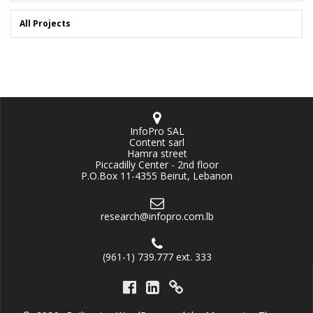
All Projects
InfoPro SAL
Content sarl
Hamra street
Piccadilly Center - 2nd floor
P.O.Box 11-4355 Beirut, Lebanon
research@infopro.com.lb
(961-1) 739.777 ext. 333