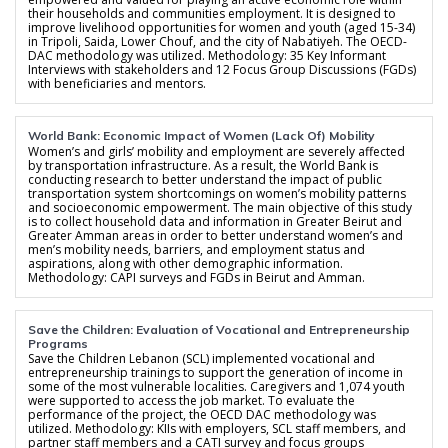
their households and communities employment. It is designed to
improve livelihood opportunities for women and youth (aged 15-34)
in Tripoli, Saida, Lower Chouf, and the city of Nabatiyeh. The OECD-
DAC methodology was utilized. Methodology: 35 Key Informant
Interviews with stakeholders and 12 Focus Group Discussions (FGDs)
with beneficiaries and mentors.
World Bank: Economic Impact of Women (Lack Of) Mobility
Women’s and girls’ mobility and employment are severely affected
by transportation infrastructure. As a result, the World Bank is
conducting research to better understand the impact of public
transportation system shortcomings on women’s mobility patterns
and socioeconomic empowerment. The main objective of this study
is to collect household data and information in Greater Beirut and
Greater Amman areas in order to better understand women’s and
men’s mobility needs, barriers, and employment status and
aspirations, along with other demographic information.
Methodology: CAPI surveys and FGDs in Beirut and Amman.
Save the Children: Evaluation of Vocational and Entrepreneurship
Programs
Save the Children Lebanon (SCL) implemented vocational and
entrepreneurship trainings to support the generation of income in
some of the most vulnerable localities. Caregivers and 1,074 youth
were supported to access the job market. To evaluate the
performance of the project, the OECD DAC methodology was
utilized. Methodology: KIIs with employers, SCL staff members, and
partner staff members and a CATI survey and focus groups