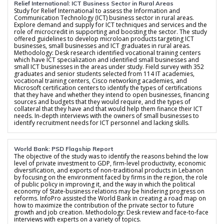
Relief International: ICT Business Sector in Rural Areas
Study for Relief International to assess the Information and
Communication Technology (ICT) business sector in rural areas.
Explore demand and supply for ICT techniques and services and the
role of microcredit in supporting and boosting the sector. The study
offered guidelines to develop microloan products targeting ICT
businesses, small businesses and ICT graduates in rural areas.
Methodology: Desk research identified vocational training centers
which have ICT specialization and identified small businesses and
small ICT businesses in the areas under study. Field survey with 352
graduates and senior students selected from 114 IT academies,
vocational training centers, Cisco networking academies, and
Microsoft certification centers to identify the types of certifications
that they have and whether they intend to open businesses, financing
sources and budgets that they would require, and the types of
collateral that they have and that would help them finance their ICT
needs. In-depth interviews with the owners of small businesses to
identify recruitment needs for ICT personnel and lacking skills.
World Bank: PSD Flagship Report
The objective of the study was to identify the reasons behind the low
level of private investment to GDP, firm-level productivity, economic
diversification, and exports of non-traditional products in Lebanon
by focusing on the environment faced by firms in the region, the role
of public policy in improving it, and the way in which the political
economy of State-business relations may be hindering progress on
reforms. InfoPro assisted the World Bank in creating a road map on
how to maximize the contribution of the private sector to future
growth and job creation. Methodology: Desk review and face-to-face
interviews with experts on a variety of topics.