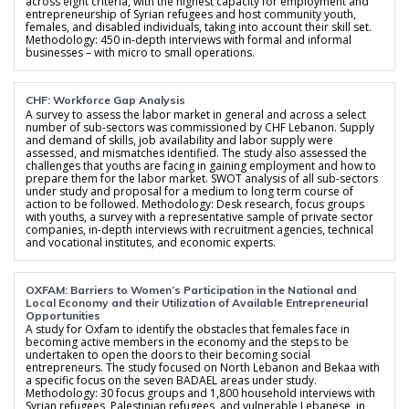
across eight criteria, with the highest capacity for employment and
entrepreneurship of Syrian refugees and host community youth,
females, and disabled individuals, taking into account their skill set.
Methodology: 450 in-depth interviews with formal and informal
businesses – with micro to small operations.
CHF: Workforce Gap Analysis
A survey to assess the labor market in general and across a select
number of sub-sectors was commissioned by CHF Lebanon. Supply
and demand of skills, job availability and labor supply were
assessed, and mismatches identified. The study also assessed the
challenges that youths are facing in gaining employment and how to
prepare them for the labor market. SWOT analysis of all sub-sectors
under study and proposal for a medium to long term course of
action to be followed. Methodology: Desk research, focus groups
with youths, a survey with a representative sample of private sector
companies, in-depth interviews with recruitment agencies, technical
and vocational institutes, and economic experts.
OXFAM: Barriers to Women’s Participation in the National and
Local Economy and their Utilization of Available Entrepreneurial
Opportunities
A study for Oxfam to identify the obstacles that females face in
becoming active members in the economy and the steps to be
undertaken to open the doors to their becoming social
entrepreneurs. The study focused on North Lebanon and Bekaa with
a specific focus on the seven BADAEL areas under study.
Methodology: 30 focus groups and 1,800 household interviews with
Syrian refugees, Palestinian refugees, and vulnerable Lebanese, in