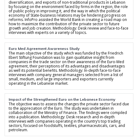
diversification, and exports of non-traditional products in Lebanon
by focusing on the environment faced by firms in the region, the role
of public policy in improving it, and the way in which the political
economy of State-business relations may be hindering progress on
reforms. InfoPro assisted the World Bank in creating a road map on
how to maximize the contribution of the private sector to future
growth and job creation. Methodology: Desk review and face-to-face
interviews with experts on a variety of topics.
Euro Med Agreement Awareness Study
The main objective of the study which was funded by the Friedrich
Ebert Stiftung Foundation was to gain qualitative insight from
companies in the trade sector on their awareness of the Euro-Med
agreement, their perceptions of its advantages and disadvantages
as well its potential benefits. Methodology: In-depth face-to-face
interviews with company general managers selected from a list of
small, medium, and large importers and exporters currently
operating in the Lebanese market.
Impact of the Strengthened Euro on the Lebanese Economy
The objective was to assess the changes the private sector faced due
to the appreciation of the Euro. The study was undertaken in
collaboration of the Ministry of Finance. The findings were compiled
into a publication. Methodology: Desk research and in-depth
interviews with companies operating in the country’s top trading
sectors, focused on foodstuffs, textiles, pharmaceuticals, cars, and
petroleum.