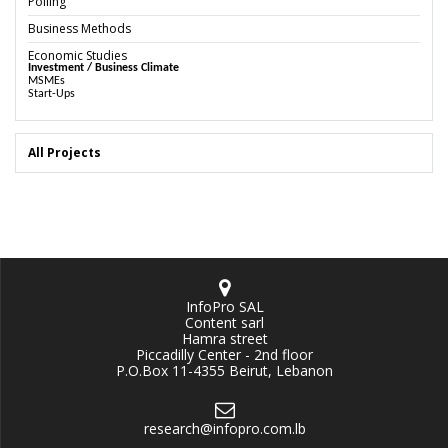
Polling
Business Methods
Economic Studies
Investment / Business Climate
MSMEs
Start-Ups
All Projects
InfoPro SAL
Content sarl
Hamra street
Piccadilly Center - 2nd floor
P.O.Box 11-4355 Beirut, Lebanon
research@infopro.com.lb