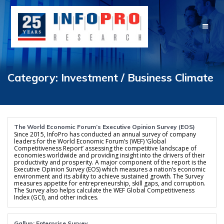
Skip
to
content
Category:
Investment / Business Climate
The World Economic Forum’s Executive Opinion Survey (EOS)
Since 2015, InfoPro has conducted an annual survey of company
leaders for the World Economic Forum’s (WEF) ‘Global
Competitiveness Report’ assessing the competitive landscape of
economies worldwide and providing insight into the drivers of their
productivity and prosperity. A major component of the report is the
Executive Opinion Survey (EOS) which measures a nation’s economic
environment and its ability to achieve sustained growth. The Survey
measures appetite for entrepreneurship, skill gaps, and corruption.
The Survey also helps calculate the WEF Global Competitiveness
Index (GCI), and other indices.
Gallup: Enterprise Survey