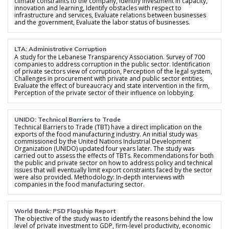
climate constraints to the company, Identify investment in capacity,
innovation and learning, Identify obstacles with respect to
infrastructure and services, Evaluate relations between businesses
and the government, Evaluate the labor status of businesses.
LTA: Administrative Corruption
A study for the Lebanese Transparency Association. Survey of 700
companies to address corruption in the public sector. Identification
of private sectors view of corruption, Perception of the legal system,
Challenges in procurement with private and public sector entities,
Evaluate the effect of bureaucracy and state intervention in the firm,
Perception of the private sector of their influence on lobbying.
UNIDO: Technical Barriers to Trade
Technical Barriers to Trade (TBT) have a direct implication on the
exports of the food manufacturing industry. An initial study was
commissioned by the United Nations Industrial Development
Organization (UNIDO) updated four years later. The study was
carried out to assess the effects of TBTs. Recommendations for both
the public and private sector on how to address policy and technical
issues that will eventually limit export constraints faced by the sector
were also provided. Methodology: In-depth interviews with
companies in the food manufacturing sector.
World Bank: PSD Flagship Report
The objective of the study was to identify the reasons behind the low
level of private investment to GDP, firm-level productivity, economic