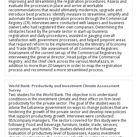
improving and streamlining the registration procedures. Assess and
evaluate the processes in place and arrive at workable
recommendations that would ultimately modernize, upgrade and
introduce best practices. Identify measure to streamline, simplify and
automate the business registration process through the Commercial
Registry (CR). Interviews were conducted with lawyers and business
owners who had registered their own companies. Determining the
obstacles faced by the private sector in start-up business
registration and daily procedures, assisted in gauging overall
satisfaction with government processes, and helped pinpoint areas
that required reform to be implemented by the Ministry of Economy
and Trade (MoET). Site assessment of all Commercial Registries.
Assessment of the current set-up of the Commercial Registries by
interviewing the general director, Head Judge of the Commercial
Registry, and the chief clerk across the various Mohafaza’s, in
addition to more than 20 lawyers in order to map the registration
process and recommend a more streamlined process.
World Bank: Productivity and Investment Climate Assessment
Survey
Two studies for the World Bank. The objective is to understand
conditions in the investment climate and their effect on firm-level
productivity for the private sector. The goal of the studies was to
advise the Lebanese government on ways to change policies that are
hindering the growth of the private sector and develop new policies
that support productivity growth. Interviews were conducted
953company managers. The sectors covered for this study were the
following: Food and beverage, furniture, textile, trade, services,
construction, and hotels. The studies delved into the following:
Evaluation of productivity level of businesses, Assess investment