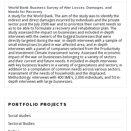
World Bank: Business Survey of War Losses, Damages, and
Needs for Recovery
A study for the World Bank. The aim of the study was to identify the
indirect and direct damages incurred by individuals and the private
sector post the July 2006 war and to prioritize their current needs so
as to be able to formulate a recovery and rehabilitation plan. The
study assessed the impact on businesses and included in-depth
interviews with the owners of the biggest businesses that were
directly targeted during the war, in-depth interviews with a sample of
small enterprises located in war-affected area, and in-depth
interviews with a panel of companies selected from the Productivity
and Investment Climate Assessment survey. Assessed the economic
impact of the war on businesses belonging to a variety of sectors
and their current and future needs. It included in-depth interviews
with key business leaders in a variety of organizations and sectors, in
addition to a compilation of common needs across various sectors.
Assessment of the needs of households and the displaced.
Methodology: interviews with 400 SME’s, 2,000 individuals, and 50 in-
depth interviews with large businesses.
PORTFOLIO PROJECTS
Social studies
Sectoral Studies