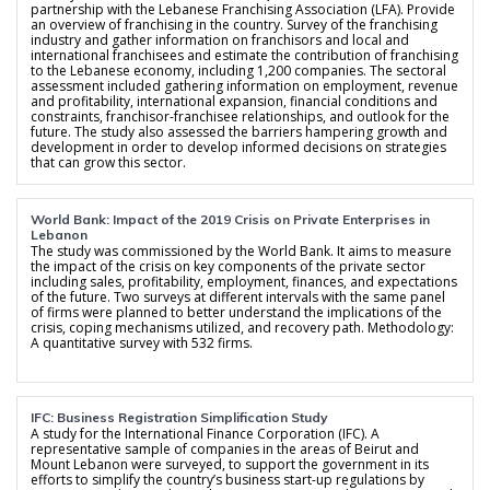
partnership with the Lebanese Franchising Association (LFA). Provide
an overview of franchising in the country. Survey of the franchising
industry and gather information on franchisors and local and
international franchisees and estimate the contribution of franchising
to the Lebanese economy, including 1,200 companies. The sectoral
assessment included gathering information on employment, revenue
and profitability, international expansion, financial conditions and
constraints, franchisor-franchisee relationships, and outlook for the
future. The study also assessed the barriers hampering growth and
development in order to develop informed decisions on strategies
that can grow this sector.
World Bank: Impact of the 2019 Crisis on Private Enterprises in
Lebanon
The study was commissioned by the World Bank. It aims to measure
the impact of the crisis on key components of the private sector
including sales, profitability, employment, finances, and expectations
of the future. Two surveys at different intervals with the same panel
of firms were planned to better understand the implications of the
crisis, coping mechanisms utilized, and recovery path. Methodology:
A quantitative survey with 532 firms.
IFC: Business Registration Simplification Study
A study for the International Finance Corporation (IFC). A
representative sample of companies in the areas of Beirut and
Mount Lebanon were surveyed, to support the government in its
efforts to simplify the country’s business start-up regulations by