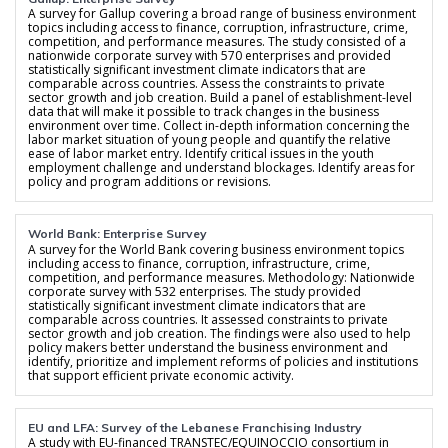
A survey for Gallup covering a broad range of business environment
topics including access to finance, corruption, infrastructure, crime,
competition, and performance measures. The study consisted of a
nationwide corporate survey with 570 enterprises and provided
statistically significant investment climate indicators that are
comparable across countries. Assess the constraints to private
sector growth and job creation. Build a panel of establishment-level
data that will make it possible to track changes in the business
environment over time. Collect in-depth information concerning the
labor market situation of young people and quantify the relative
ease of labor market entry. Identify critical issues in the youth
employment challenge and understand blockages. Identify areas for
policy and program additions or revisions.
World Bank: Enterprise Survey
A survey for the World Bank covering business environment topics
including access to finance, corruption, infrastructure, crime,
competition, and performance measures. Methodology: Nationwide
corporate survey with 532 enterprises. The study provided
statistically significant investment climate indicators that are
comparable across countries. It assessed constraints to private
sector growth and job creation. The findings were also used to help
policy makers better understand the business environment and
identify, prioritize and implement reforms of policies and institutions
that support efficient private economic activity.
EU and LFA: Survey of the Lebanese Franchising Industry
A study with EU-financed TRANSTEC/EQUINOCCIO consortium in