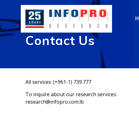
Skip
to
content
Contact Us
All services: (+961-1) 739.777
To inquire about our research services:
research@infopro.com.lb