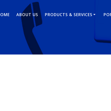
HOME
ABOUT US
PRODUCTS & SERVICES
PO