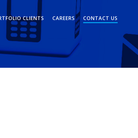
RTFOLIO CLIENTS
CAREERS
CONTACT US