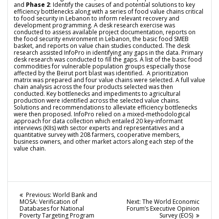
and
Phase 2
: Identify the causes of and potential solutions to key
efficiency bottlenecks along with a series of food value chains critical
to food security in Lebanon to inform relevant recovery and
development programming. A desk research exercise was
conducted to assess available project documentation, reports on
the food security environment in Lebanon, the basic food SMEB
basket, and reports on value chain studies conducted. The desk
research assisted InfoPro in identifying any gaps in the data. Primary
desk research was conducted to fill the gaps.
A list of the basic food
commodities for vulnerable population groups especially those
affected by the Beirut port blast
was identified. A prioritization
matrix was prepared and four value chains were selected. A full value
chain analysis across the four products selected was then
conducted. Key bottlenecks and impediments to agricultural
production were identified across the selected value chains.
Solutions and recommendations to alleviate efficiency bottlenecks
were then proposed. InfoPro relied on a mixed-methodological
approach for data collection which entailed 20 key-informant
interviews (KIIs) with sector experts and representatives and a
quantitative survey with 208 farmers, cooperative members,
business owners, and other market actors along each step of the
value chain.
Post
Previous
Previous:
World Bank and
post:
Next
MOSA: Verification of
Next:
The World Economic
navigation
post:
Databases for National
Forum’s Executive Opinion
Poverty Targeting Program
Survey (EOS)