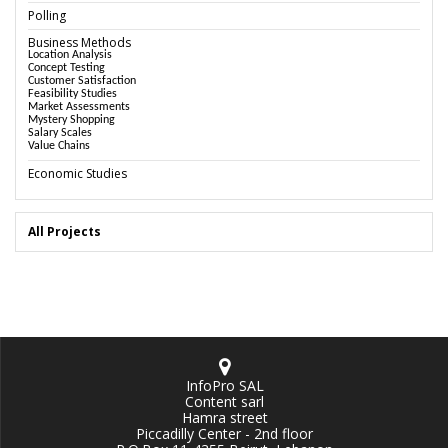
Polling
Business Methods
Location Analysis
Concept Testing
Customer Satisfaction
Feasibility Studies
Market Assessments
Mystery Shopping
Salary Scales
Value Chains
Economic Studies
All Projects
InfoPro SAL
Content sarl
Hamra street
Piccadilly Center - 2nd floor