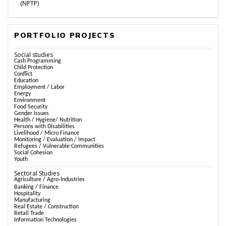
(NPTP)
PORTFOLIO PROJECTS
Social studies
Cash Programming
Child Protection
Conflict
Education
Employment / Labor
Energy
Environment
Food Security
Gender Issues
Health / Hygiene/ Nutrition
Persons with Disabilities
Livelihood / Micro Finance
Monitoring / Evaluation / Impact
Refugees / Vulnerable Communities
Social Cohesion
Youth
Sectoral Studies
Agriculture / Agro-Industries
Banking / Finance
Hospitality
Manufacturing
Real Estate / Construction
Retail Trade
Information Technologies