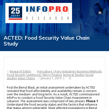
Skip
to
content
ACTED: Food Security Value Chain
Study
Research Editor
Agriculture / Agro-Industries
Business Methods
Food Security
Livelihood / Micro Finance
Sectoral Studies
Social
studies
Value Chains
January 1, 2019
|
0
Post the Beirut Blast, an initial assessment undertaken by ACTED
revealed that food affordability and availability remain a concern
over the medium- and long-term. As a result, ACTED commissioned
InfoPro to conduct a
Food Security Value Chain Assessment in
Lebanon
. The assessment was comprised of two phases:
Phase 1
:
Understand the food security status and the factors that influence
that status among vulnerable, blast affected populations in Beirut