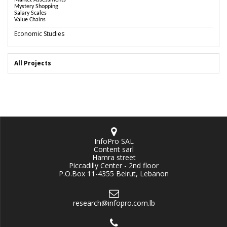
Market Assessments
Mystery Shopping
Salary Scales
Value Chains
Economic Studies
All Projects
InfoPro SAL
Content sarl
Hamra street
Piccadilly Center - 2nd floor
P.O.Box 11-4355 Beirut, Lebanon
research@infopro.com.lb