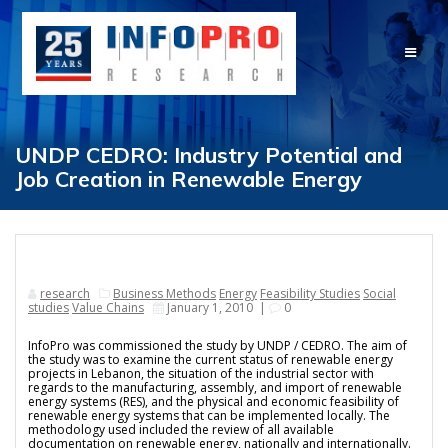
Skip
to
content
UNDP CEDRO: Industry Potential and
Job Creation in Renewable Energy
research
Business Methods
Energy
Feasibility Studies
Social
studies
Value Chains
January 1, 2010
|
0
InfoPro was commissioned the study by UNDP / CEDRO. The aim of
the study was to examine the current status of renewable energy
projects in Lebanon, the situation of the industrial sector with
regards to the manufacturing, assembly, and import of renewable
energy systems (RES), and the physical and economic feasibility of
renewable energy systems that can be implemented locally. The
methodology used included the review of all available
documentation on renewable energy, nationally and internationally.