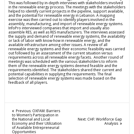
This was followed by in-depth interviews with stakeholders involved
in the renewable energy process. The meetings with the stakeholders
helped to identify current projects in the pipeline, support available,
and the potential for renewable energy in Lebanon. A mapping
exercise was then carried out to identify players involved in the
assembly, manufacturing, and import of renewable energy systems.
InfoPro interviewed companies that import and usually also
assemble RES, as well as RES manufacturers. The interviews assessed
the supply and demand of renewable energy systems, the availability
or lack of labor with know-how in renewable energy, and the
available infrastructure among other issues. A review of all
renewable energy systems and their economic feasibility was carried
out followed by an assessment of the current situation versus
requirements across all renewable energy facets. Another round of
meetings was scheduled with the various stakeholders to inform
them of the renewable energy systems deemed feasible and the
requirements identified. The stakeholders shared their current and
potential capabilities in supplying the requirements. The final
selection of renewable energy systems was made based on the
feedback of all players.
Post
Previous
Previous:
OXFAM: Barriers
post:
to Women’s Participation in
navigation
Next
the National and Local
Next:
CHF: Workforce Gap
post:
Economy and their Utilization
Analysis
of Available Entrepreneurial
Opportunities