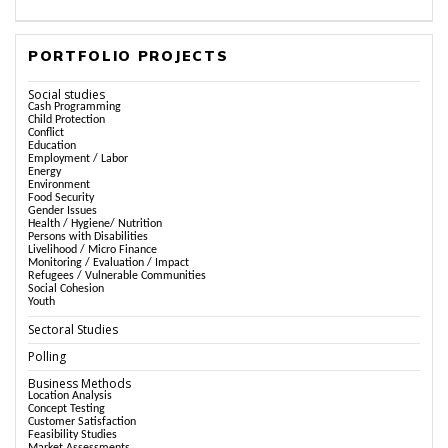
PORTFOLIO PROJECTS
Social studies
Cash Programming
Child Protection
Conflict
Education
Employment / Labor
Energy
Environment
Food Security
Gender Issues
Health / Hygiene/ Nutrition
Persons with Disabilities
Livelihood / Micro Finance
Monitoring / Evaluation / Impact
Refugees / Vulnerable Communities
Social Cohesion
Youth
Sectoral Studies
Polling
Business Methods
Location Analysis
Concept Testing
Customer Satisfaction
Feasibility Studies