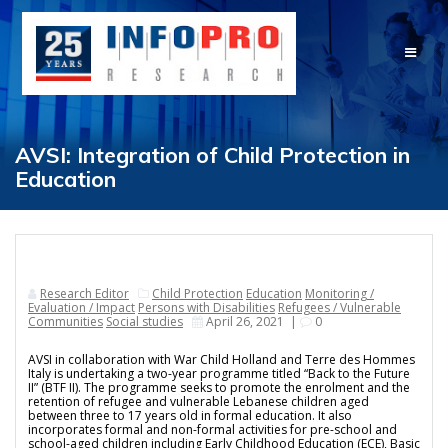
Skip
to
content
AVSI: Integration of Child Protection in
Education
Research Editor
Child Protection
Education
Monitoring /
Evaluation / Impact
Persons with Disabilities
Refugees / Vulnerable
Communities
Social studies
April 26, 2021
|
0
AVSI in collaboration with War Child Holland and Terre des Hommes
Italy is undertaking a two-year programme titled “Back to the Future
II” (BTF II). The programme seeks to promote the enrolment and the
retention of refugee and vulnerable Lebanese children aged
between three to 17 years old in formal education. It also
incorporates formal and non-formal activities for pre-school and
school-aged children including Early Childhood Education (ECE), Basic