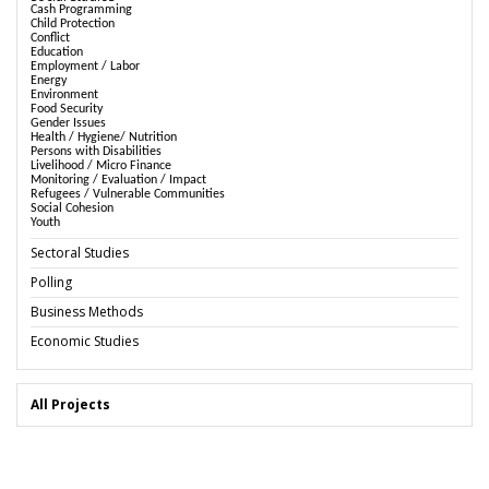
Cash Programming
Child Protection
Conflict
Education
Employment / Labor
Energy
Environment
Food Security
Gender Issues
Health / Hygiene/ Nutrition
Persons with Disabilities
Livelihood / Micro Finance
Monitoring / Evaluation / Impact
Refugees / Vulnerable Communities
Social Cohesion
Youth
Sectoral Studies
Polling
Business Methods
Economic Studies
All Projects