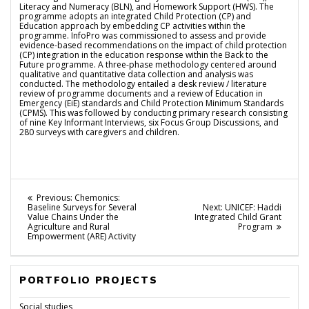
Literacy and Numeracy (BLN), and Homework Support (HWS). The
programme adopts an integrated Child Protection (CP) and
Education approach by embedding CP activities within the
programme. InfoPro was commissioned to assess and provide
evidence-based recommendations on the impact of child protection
(CP) integration in the education response within the Back to the
Future programme. A three-phase methodology centered around
qualitative and quantitative data collection and analysis was
conducted. The methodology entailed a desk review / literature
review of programme documents and a review of Education in
Emergency (EiE) standards and Child Protection Minimum Standards
(CPMS). This was followed by conducting primary research consisting
of nine Key Informant Interviews, six Focus Group Discussions, and
280 surveys with caregivers and children.
Post
Previous
Previous:
Chemonics:
post:
Next
Baseline Surveys for Several
Next:
UNICEF: Haddi
navigation
post:
Value Chains Under the
Integrated Child Grant
Agriculture and Rural
Program
Empowerment (ARE) Activity
PORTFOLIO PROJECTS
Social studies