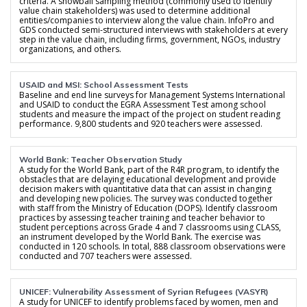
criteria. A snowball sampling method (commonly used to identify
value chain stakeholders) was used to determine additional
entities/companies to interview along the value chain. InfoPro and
GDS conducted semi-structured interviews with stakeholders at every
step in the value chain, including firms, government, NGOs, industry
organizations, and others.
USAID and MSI: School Assessment Tests
Baseline and end line surveys for Management Systems International
and USAID to conduct the EGRA Assessment Test among school
students and measure the impact of the project on student reading
performance. 9,800 students and 920 teachers were assessed.
World Bank: Teacher Observation Study
A study for the World Bank, part of the R4R program, to identify the
obstacles that are delaying educational development and provide
decision makers with quantitative data that can assist in changing
and developing new policies. The survey was conducted together
with staff from the Ministry of Education (DOPS). Identify classroom
practices by assessing teacher training and teacher behavior to
student perceptions across Grade 4 and 7 classrooms using CLASS,
an instrument developed by the World Bank. The exercise was
conducted in 120 schools. In total, 888 classroom observations were
conducted and 707 teachers were assessed.
UNICEF: Vulnerability Assessment of Syrian Refugees (VASYR)
A study for UNICEF to identify problems faced by women, men and