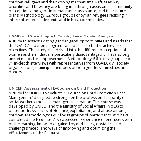
children refugees and their coping mechanisms. Refugees’ key
priorities and how they are being met through assistance, community
perceptions and gaps in humanitarian assistance, and their future
plans. Methodology: 32 focus groups of Syrian refugees residing in
informal tented settlements and in host communities.
USAID and Social Impact: Country Level Gender Analysis
A study to assess existing gender gaps, opportunities and needs that
the USAID / Lebanon program can address to better achieve its
objectives. The study also delved into the different perceptions of
women and men that are particularly disadvantaged or have strong
unmet needs for empowerment. Methodology: 56 focus groups and
71 in-depth interviews with representatives from USAID, civil society
organizations, municipal members of both genders, ministries and
donors.
UNICEF: Assessment of E-Course on Child Protection
A study for UNICEF to evaluate ‘E-Course on Child Protection Case
Management’ designed to strengthen the professional capacity of
social workers and case managers in Lebanon. The course was
developed by UNICEF and the Ministry of Social Affairs (MoSA) to
better address issues of violence, exploitation, and abuse among
children. Methodology: Four focus groups of participants who have
completed the E-course. Also assessed: Experience of end-users with
online learning, knowledge gained by end-users, obstacles and
challenges faced, and ways of improving and optimizing the
effectiveness of the E-course.