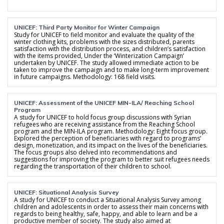
UNICEF: Third Party Monitor for Winter Campaign
Study for UNICEF to field monitor and evaluate the quality of the
winter clothing kits, problems with the sizes distributed, parents
satisfaction with the distribution process, and children’s satisfaction
with the items provided, Under the ‘Winterization Campaign’
undertaken by UNICEF. The study allowed immediate action to be
taken to improve the campaign and to make long-term improvement
in future campaigns. Methodology: 168 field visits.
UNICEF: Assessment of the UNICEF MIN-ILA/ Reaching School
Program
A study for UNICEF to hold focus group discussions with Syrian
refugees who are receiving assistance from the Reaching School
program and the MIN-ILA program. Methodology: Eight focus group.
Explored the perception of beneficiaries with regard to programs’
design, monetization, and its impact on the lives of the beneficiaries.
The focus groups also delved into recommendations and
suggestions for improving the program to better suit refugees needs
regarding the transportation of their children to school.
UNICEF: Situational Analysis Survey
A study for UNICEF to conduct a Situational Analysis Survey among
children and adolescents in order to assess their main concerns with
regards to being healthy, safe, happy, and able to learn and be a
productive member of society. The study also aimed at