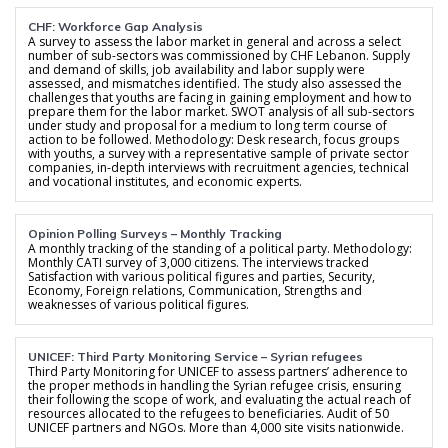
CHF: Workforce Gap Analysis
A survey to assess the labor market in general and across a select
number of sub-sectors was commissioned by CHF Lebanon. Supply
and demand of skills, job availability and labor supply were
assessed, and mismatches identified. The study also assessed the
challenges that youths are facing in gaining employment and how to
prepare them for the labor market. SWOT analysis of all sub-sectors
under study and proposal for a medium to long term course of
action to be followed. Methodology: Desk research, focus groups
with youths, a survey with a representative sample of private sector
companies, in-depth interviews with recruitment agencies, technical
and vocational institutes, and economic experts.
Opinion Polling Surveys – Monthly Tracking
A monthly tracking of the standing of a political party. Methodology:
Monthly CATI survey of 3,000 citizens. The interviews tracked
Satisfaction with various political figures and parties, Security,
Economy, Foreign relations, Communication, Strengths and
weaknesses of various political figures.
UNICEF: Third Party Monitoring Service – Syrian refugees
Third Party Monitoring for UNICEF to assess partners’ adherence to
the proper methods in handling the Syrian refugee crisis, ensuring
their following the scope of work, and evaluating the actual reach of
resources allocated to the refugees to beneficiaries. Audit of 50
UNICEF partners and NGOs. More than 4,000 site visits nationwide.