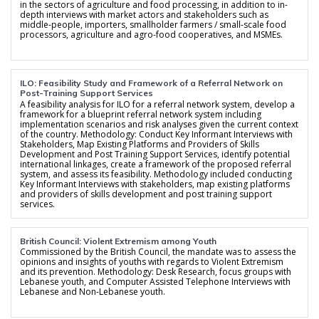
in the sectors of agriculture and food processing, in addition to in-
depth interviews with market actors and stakeholders such as
middle-people, importers, smallholder farmers / small-scale food
processors, agriculture and agro-food cooperatives, and MSMEs.
ILO: Feasibility Study and Framework of a Referral Network on
Post-Training Support Services
A feasibility analysis for ILO for a referral network system, develop a
framework for a blueprint referral network system including
implementation scenarios and risk analyses given the current context
of the country. Methodology: Conduct Key Informant Interviews with
Stakeholders, Map Existing Platforms and Providers of Skills
Development and Post Training Support Services, identify potential
international linkages, create a framework of the proposed referral
system, and assess its feasibility. Methodology included conducting
Key Informant Interviews with stakeholders, map existing platforms
and providers of skills development and post training support
services.
British Council: Violent Extremism among Youth
Commissioned by the British Council, the mandate was to assess the
opinions and insights of youths with regards to Violent Extremism
and its prevention. Methodology: Desk Research, focus groups with
Lebanese youth, and Computer Assisted Telephone Interviews with
Lebanese and Non-Lebanese youth.