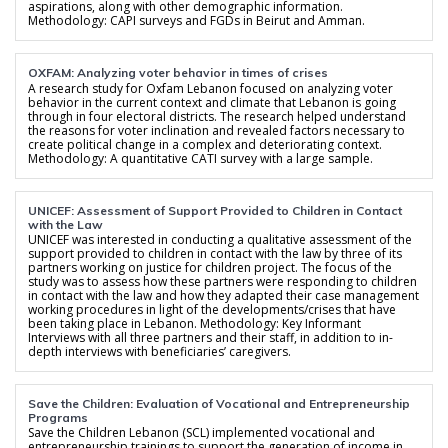
aspirations, along with other demographic information.
Methodology: CAPI surveys and FGDs in Beirut and Amman.
OXFAM: Analyzing voter behavior in times of crises
A research study for Oxfam Lebanon focused on analyzing voter
behavior in the current context and climate that Lebanon is going
through in four electoral districts. The research helped understand
the reasons for voter inclination and revealed factors necessary to
create political change in a complex and deteriorating context.
Methodology: A quantitative CATI survey with a large sample.
UNICEF: Assessment of Support Provided to Children in Contact
with the Law
UNICEF was interested in conducting a qualitative assessment of the
support provided to children in contact with the law by three of its
partners working on justice for children project. The focus of the
study was to assess how these partners were responding to children
in contact with the law and how they adapted their case management
working procedures in light of the developments/crises that have
been taking place in Lebanon. Methodology: Key Informant
Interviews with all three partners and their staff, in addition to in-
depth interviews with beneficiaries’ caregivers.
Save the Children: Evaluation of Vocational and Entrepreneurship
Programs
Save the Children Lebanon (SCL) implemented vocational and
entrepreneurship trainings to support the generation of income in