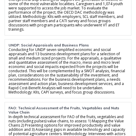
some of the most vulnerable localities. Caregivers and 1,074 youth
were supported to access the job market. To evaluate the
performance of the project, the OECD DAC methodology was
utilized. Methodology: KIIs with employers, SCL staff members, and
partner staff members and a CATI survey and focus groups
discussions with program participants who underwent VT and ET
trainings.
UNDP: Social Appraisals and Business Plans
Conducting for UNDP seven simplified economic and social
appraisals and 13 business development plans for a selection of
small and medium sized projects. For the appraisals, a qualitative
and quantitative assessment of the macro, meso and micro level
economic and social impacts expected from the projects will be
conducted. This will be complemented by a SWOT analysis, financial
plan, considerations on the sustainability of the investment, and
recommendations. For the business development plans, a needs
assessment and action plan, business development services, and a
Rapid Cost-Benefit Analysis will need to be undertaken.
Methodology: KIIs, CAPI surveys, and focus group discussions.
FAO: Technical Assessment of the Fruits, Vegetables and Nuts
Value Chain
In-depth technical assessment for FAO of the fruits, vegetables and
nuts (including pulses) value chains, to assess: 1) Mapping the Value
Chains 2) Presenting options for improved productivity and value
addition and 3) Assessing gaps in available technology and capacity
of potential agriculture centers. Methodology: Interviews with actors