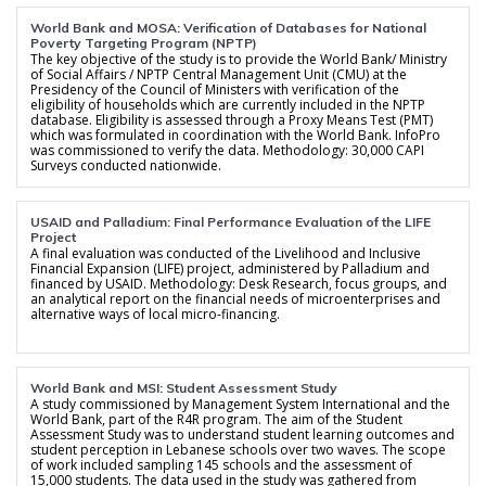
World Bank and MOSA: Verification of Databases for National
Poverty Targeting Program (NPTP)
The key objective of the study is to provide the World Bank/ Ministry
of Social Affairs / NPTP Central Management Unit (CMU) at the
Presidency of the Council of Ministers with verification of the
eligibility of households which are currently included in the NPTP
database. Eligibility is assessed through a Proxy Means Test (PMT)
which was formulated in coordination with the World Bank. InfoPro
was commissioned to verify the data. Methodology: 30,000 CAPI
Surveys conducted nationwide.
USAID and Palladium: Final Performance Evaluation of the LIFE
Project
A final evaluation was conducted of the Livelihood and Inclusive
Financial Expansion (LIFE) project, administered by Palladium and
financed by USAID. Methodology: Desk Research, focus groups, and
an analytical report on the financial needs of microenterprises and
alternative ways of local micro-financing.
World Bank and MSI: Student Assessment Study
A study commissioned by Management System International and the
World Bank, part of the R4R program. The aim of the Student
Assessment Study was to understand student learning outcomes and
student perception in Lebanese schools over two waves. The scope
of work included sampling 145 schools and the assessment of
15,000 students. The data used in the study was gathered from