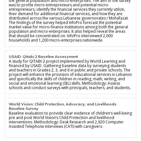
the general population and micro-enterprises. The aim of the survey
was to profile micro-entrepreneurs and potential micro-
entrepreneurs, identify the financial services they currently utilize,
their demand for additional financial services, and how they are
distributed across the various Lebanese governorates / Mohafazat.
The findings of the survey helped InfoPro forecast the potential
market value for micro-finance institutions among both the general
population and micro-enterprises. It also helped reveal the areas
that should be concentrated on. InfoPro interviewed 2,000
households and 1,200 micro-enterprises nationwide.
USAID: Qitabi 2 Baseline Assessment
A study for QITABI-2 project implemented by World Learning and
financed by USAID. Gathering baseline data by surveying students
and teachers in Grades 2, 3, and 6 in public and private schools. The
project will enhance the provision of educational services in Lebanon
and specifically the skills of children in reading, math, writing, and
social and emotional learning (SEL) skills. Methodology: Assess
schools and conduct surveys with principals, teachers, and students.
World Vision: Child Protection, Advocacy, and Livelihoods
Baseline Survey
Baseline evaluation to provide clear evidence of children’s well-being
pre and post World Vision’s Child Protection and livelihood
interventions. Methodology: Desk Research and 2,920 Computer
Assisted Telephone Interviews (CATI) with caregivers.