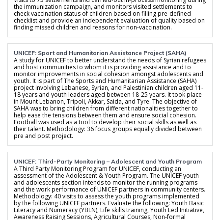
the immunization campaign, and monitors visited settlements to
check vaccination status of children based on filling pre-defined
checklist and provide an independent evaluation of quality based on
finding missed children and reasons for non-vaccination.
UNICEF: Sport and Humanitarian Assistance Project (SAHA)
A study for UNICEF to better understand the needs of Syrian refugees
and host communities to whom it is providing assistance and to
monitor improvements in social cohesion amongst adolescents and
youth. It is part of The Sports and Humanitarian Assistance (SAHA)
project involving Lebanese, Syrian, and Palestinian children aged 11-
18 years and youth leaders aged between 18-25 years. It took place
in Mount Lebanon, Tripoli, Akkar, Saida, and Tyre. The objective of
SAHA was to bring children from different nationalities together to
help ease the tensions between them and ensure social cohesion.
Football was used as a tool to develop their social skills as well as
their talent. Methodology: 36 focus groups equally divided between
pre and post project.
UNICEF: Third-Party Monitoring – Adolescent and Youth Program
A Third Party Monitoring Program for UNICEF, conducting an
assessment of the Adolescent & Youth Program. The UNICEF youth
and adolescents section intends to monitor the running programs
and the work performance of UNICEF partners in community centers.
Methodology: 40 visits to assess the youth programs implemented
by the following UNICEF partners. Evaluate the following: Youth Basic
Literacy and Numeracy (YBLN), Life skills training, Youth Led Initiative,
Awareness Raising Sessions, Agricultural Courses, Non-formal