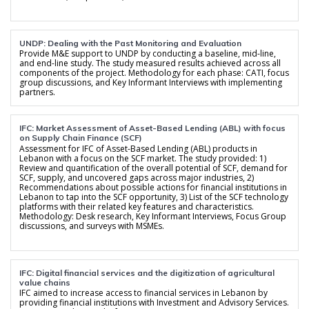
UNDP: Dealing with the Past Monitoring and Evaluation
Provide M&E support to UNDP by conducting a baseline, mid-line,
and end-line study. The study measured results achieved across all
components of the project. Methodology for each phase: CATI, focus
group discussions, and Key Informant Interviews with implementing
partners.
IFC: Market Assessment of Asset-Based Lending (ABL) with focus
on Supply Chain Finance (SCF)
Assessment for IFC of Asset-Based Lending (ABL) products in
Lebanon with a focus on the SCF market. The study provided: 1)
Review and quantification of the overall potential of SCF, demand for
SCF, supply, and uncovered gaps across major industries, 2)
Recommendations about possible actions for financial institutions in
Lebanon to tap into the SCF opportunity, 3) List of the SCF technology
platforms with their related key features and characteristics.
Methodology: Desk research, Key Informant Interviews, Focus Group
discussions, and surveys with MSMEs.
IFC: Digital financial services and the digitization of agricultural
value chains
IFC aimed to increase access to financial services in Lebanon by
providing financial institutions with Investment and Advisory Services.