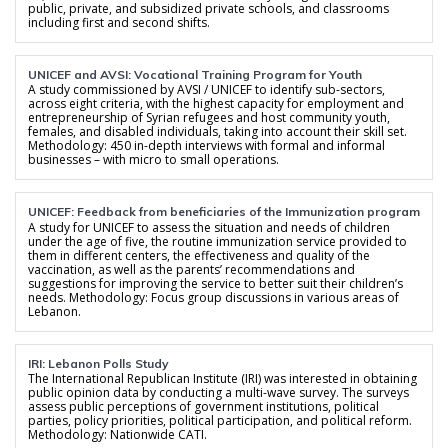
public, private, and subsidized private schools, and classrooms
including first and second shifts.
UNICEF and AVSI: Vocational Training Program for Youth
A study commissioned by AVSI / UNICEF to identify sub-sectors,
across eight criteria, with the highest capacity for employment and
entrepreneurship of Syrian refugees and host community youth,
females, and disabled individuals, taking into account their skill set.
Methodology: 450 in-depth interviews with formal and informal
businesses – with micro to small operations.
UNICEF: Feedback from beneficiaries of the Immunization program
A study for UNICEF to assess the situation and needs of children
under the age of five, the routine immunization service provided to
them in different centers, the effectiveness and quality of the
vaccination, as well as the parents’ recommendations and
suggestions for improving the service to better suit their children’s
needs. Methodology: Focus group discussions in various areas of
Lebanon.
IRI: Lebanon Polls Study
The International Republican Institute (IRI) was interested in obtaining
public opinion data by conducting a multi-wave survey. The surveys
assess public perceptions of government institutions, political
parties, policy priorities, political participation, and political reform.
Methodology: Nationwide CATI.