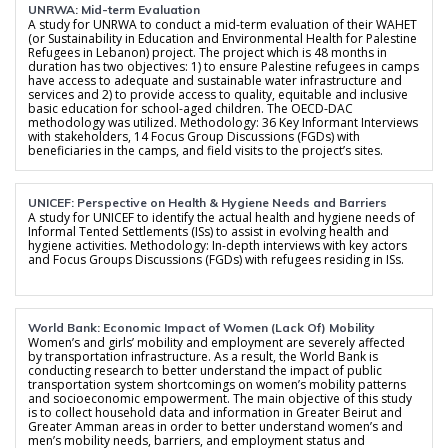
UNRWA: Mid-term Evaluation
A study for UNRWA to conduct a mid-term evaluation of their WAHET
(or Sustainability in Education and Environmental Health for Palestine
Refugees in Lebanon) project. The project which is 48 months in
duration has two objectives: 1) to ensure Palestine refugees in camps
have access to adequate and sustainable water infrastructure and
services and 2) to provide access to quality, equitable and inclusive
basic education for school-aged children. The OECD-DAC
methodology was utilized. Methodology: 36 Key Informant Interviews
with stakeholders, 14 Focus Group Discussions (FGDs) with
beneficiaries in the camps, and field visits to the project’s sites.
UNICEF: Perspective on Health & Hygiene Needs and Barriers
A study for UNICEF to identify the actual health and hygiene needs of
Informal Tented Settlements (ISs) to assist in evolving health and
hygiene activities. Methodology: In-depth interviews with key actors
and Focus Groups Discussions (FGDs) with refugees residing in ISs.
World Bank: Economic Impact of Women (Lack Of) Mobility
Women’s and girls’ mobility and employment are severely affected
by transportation infrastructure. As a result, the World Bank is
conducting research to better understand the impact of public
transportation system shortcomings on women’s mobility patterns
and socioeconomic empowerment. The main objective of this study
is to collect household data and information in Greater Beirut and
Greater Amman areas in order to better understand women’s and
men’s mobility needs, barriers, and employment status and