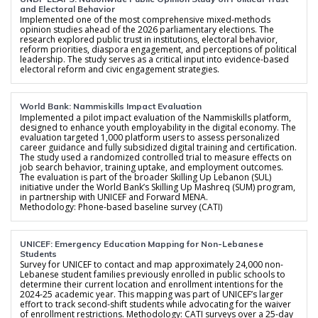
and Electoral Behavior
Implemented one of the most comprehensive mixed-methods
opinion studies ahead of the 2026 parliamentary elections. The
research explored public trust in institutions, electoral behavior,
reform priorities, diaspora engagement, and perceptions of political
leadership. The study serves as a critical input into evidence-based
electoral reform and civic engagement strategies.
World Bank: Nammiskills Impact Evaluation
Implemented a pilot impact evaluation of the Nammiskills platform,
designed to enhance youth employability in the digital economy. The
evaluation targeted 1,000 platform users to assess personalized
career guidance and fully subsidized digital training and certification.
The study used a randomized controlled trial to measure effects on
job search behavior, training uptake, and employment outcomes.
The evaluation is part of the broader Skilling Up Lebanon (SUL)
initiative under the World Bank’s Skilling Up Mashreq (SUM) program,
in partnership with UNICEF and Forward MENA.
Methodology: Phone-based baseline survey (CATI)
UNICEF: Emergency Education Mapping for Non-Lebanese
Students
Survey for UNICEF to contact and map approximately 24,000 non-
Lebanese student families previously enrolled in public schools to
determine their current location and enrollment intentions for the
2024-25 academic year. This mapping was part of UNICEF’s larger
effort to track second-shift students while advocating for the waiver
of enrollment restrictions. Methodology: CATI surveys over a 25-day