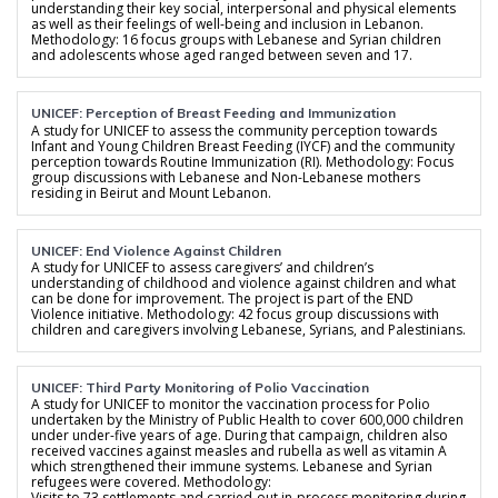
understanding their key social, interpersonal and physical elements
as well as their feelings of well-being and inclusion in Lebanon.
Methodology: 16 focus groups with Lebanese and Syrian children
and adolescents whose aged ranged between seven and 17.
UNICEF: Perception of Breast Feeding and Immunization
A study for UNICEF to assess the community perception towards
Infant and Young Children Breast Feeding (IYCF) and the community
perception towards Routine Immunization (RI). Methodology: Focus
group discussions with Lebanese and Non-Lebanese mothers
residing in Beirut and Mount Lebanon.
UNICEF: End Violence Against Children
A study for UNICEF to assess caregivers’ and children’s
understanding of childhood and violence against children and what
can be done for improvement. The project is part of the END
Violence initiative. Methodology: 42 focus group discussions with
children and caregivers involving Lebanese, Syrians, and Palestinians.
UNICEF: Third Party Monitoring of Polio Vaccination
A study for UNICEF to monitor the vaccination process for Polio
undertaken by the Ministry of Public Health to cover 600,000 children
under under-five years of age. During that campaign, children also
received vaccines against measles and rubella as well as vitamin A
which strengthened their immune systems. Lebanese and Syrian
refugees were covered. Methodology:
Visits to 73 settlements and carried-out in-process monitoring during