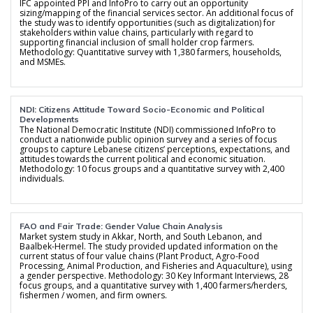
IFC appointed PPI and InfoPro to carry out an opportunity
sizing/mapping of the financial services sector. An additional focus of
the study was to identify opportunities (such as digitalization) for
stakeholders within value chains, particularly with regard to
supporting financial inclusion of small holder crop farmers.
Methodology: Quantitative survey with 1,380 farmers, households,
and MSMEs.
NDI: Citizens Attitude Toward Socio-Economic and Political
Developments
The National Democratic Institute (NDI) commissioned InfoPro to
conduct a nationwide public opinion survey and a series of focus
groups to capture Lebanese citizens’ perceptions, expectations, and
attitudes towards the current political and economic situation.
Methodology: 10 focus groups and a quantitative survey with 2,400
individuals.
FAO and Fair Trade: Gender Value Chain Analysis
Market system study in Akkar, North, and South Lebanon, and
Baalbek-Hermel. The study provided updated information on the
current status of four value chains (Plant Product, Agro-Food
Processing, Animal Production, and Fisheries and Aquaculture), using
a gender perspective. Methodology: 30 Key Informant Interviews, 28
focus groups, and a quantitative survey with 1,400 farmers/herders,
fishermen / women, and firm owners.