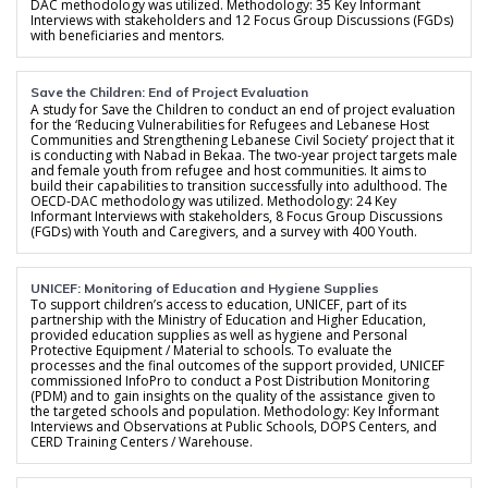
DAC methodology was utilized. Methodology: 35 Key Informant
Interviews with stakeholders and 12 Focus Group Discussions (FGDs)
with beneficiaries and mentors.
Save the Children: End of Project Evaluation
A study for Save the Children to conduct an end of project evaluation
for the ‘Reducing Vulnerabilities for Refugees and Lebanese Host
Communities and Strengthening Lebanese Civil Society’ project that it
is conducting with Nabad in Bekaa. The two-year project targets male
and female youth from refugee and host communities. It aims to
build their capabilities to transition successfully into adulthood. The
OECD-DAC methodology was utilized. Methodology: 24 Key
Informant Interviews with stakeholders, 8 Focus Group Discussions
(FGDs) with Youth and Caregivers, and a survey with 400 Youth.
UNICEF: Monitoring of Education and Hygiene Supplies
To support children’s access to education, UNICEF, part of its
partnership with the Ministry of Education and Higher Education,
provided education supplies as well as hygiene and Personal
Protective Equipment / Material to schools. To evaluate the
processes and the final outcomes of the support provided, UNICEF
commissioned InfoPro to conduct a Post Distribution Monitoring
(PDM) and to gain insights on the quality of the assistance given to
the targeted schools and population. Methodology: Key Informant
Interviews and Observations at Public Schools, DOPS Centers, and
CERD Training Centers / Warehouse.