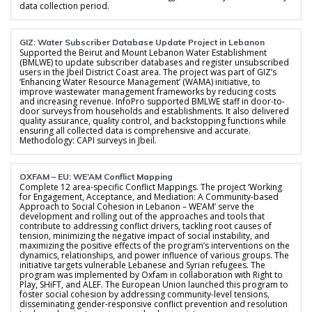
data collection period.
GIZ: Water Subscriber Database Update Project in Lebanon
Supported the Beirut and Mount Lebanon Water Establishment
(BMLWE) to update subscriber databases and register unsubscribed
users in the Jbeil District Coast area. The project was part of GIZ’s
‘Enhancing Water Resource Management’ (WAMA) initiative, to
improve wastewater management frameworks by reducing costs
and increasing revenue. InfoPro supported BMLWE staff in door-to-
door surveys from households and establishments. It also delivered
quality assurance, quality control, and backstopping functions while
ensuring all collected data is comprehensive and accurate.
Methodology: CAPI surveys in Jbeil.
OXFAM – EU: WE’AM Conflict Mapping
Complete 12 area-specific Conflict Mappings. The project ‘Working
for Engagement, Acceptance, and Mediation: A Community-based
Approach to Social Cohesion in Lebanon – WE’AM’ serve the
development and rolling out of the approaches and tools that
contribute to addressing conflict drivers, tackling root causes of
tension, minimizing the negative impact of social instability, and
maximizing the positive effects of the program’s interventions on the
dynamics, relationships, and power influence of various groups. The
initiative targets vulnerable Lebanese and Syrian refugees. The
program was implemented by Oxfam in collaboration with Right to
Play, SHiFT, and ALEF. The European Union launched this program to
foster social cohesion by addressing community-level tensions,
disseminating gender-responsive conflict prevention and resolution