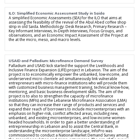
ILO: Simplified Economic Assessment Study in Saida
A simplified Economic Assessments (SEA) for the ILO that aims at
assessing the feasibility of the revival of the Abul Abed coffee shop
strip in old Saida. Methodology: Desk Research, Primary Research –
Key Informant Interviews, In-Depth Interviews, Focus Groups, and
observations, and an Economic Impact Assessment of the Project at
the at the micro, meso, and macro levels.
USAID and Palladium: Microfinance Demand Survey
Palladium and USAID kick started the support the Livelihoods and
Inclusive Finance Expansion (LIFE) project in Lebanon. The aim of the
project is to economically empower the unbanked, low-income, and
underserved micro clientele ad simultaneously link vulnerable
entrepreneurs with micro-finance institutions who will provide them
with customized business management training, technical know-how,
mentoring, and basic business development skills. The aim of the
project is to also to strengthen the capacity of microfinance
institutions (MFIs) and the Lebanese Microfinance Association (LMA)
so that they can increase their range of products and services and
expand their reach of borrowers to include microenterprises with an
emphasis on higher-risk, conflict affected areas, including new,
unbanked, and existing microenterprises, and low-income women-
headed households. In order to gain a better understanding of
entrepreneurship in Lebanon and to assist the Central Bank, in
understanding the microenterprise landscape, InfoPro was
commissioned to conduct a National Market Demand Survey among