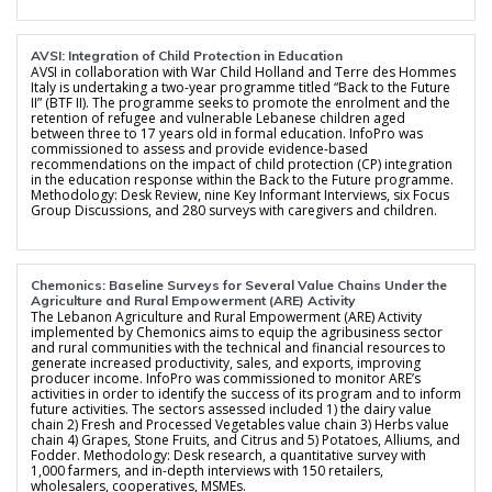
AVSI: Integration of Child Protection in Education
AVSI in collaboration with War Child Holland and Terre des Hommes
Italy is undertaking a two-year programme titled “Back to the Future
II” (BTF II). The programme seeks to promote the enrolment and the
retention of refugee and vulnerable Lebanese children aged
between three to 17 years old in formal education. InfoPro was
commissioned to assess and provide evidence-based
recommendations on the impact of child protection (CP) integration
in the education response within the Back to the Future programme.
Methodology: Desk Review, nine Key Informant Interviews, six Focus
Group Discussions, and 280 surveys with caregivers and children.
Chemonics: Baseline Surveys for Several Value Chains Under the
Agriculture and Rural Empowerment (ARE) Activity
The Lebanon Agriculture and Rural Empowerment (ARE) Activity
implemented by Chemonics aims to equip the agribusiness sector
and rural communities with the technical and financial resources to
generate increased productivity, sales, and exports, improving
producer income. InfoPro was commissioned to monitor ARE’s
activities in order to identify the success of its program and to inform
future activities. The sectors assessed included 1) the dairy value
chain 2) Fresh and Processed Vegetables value chain 3) Herbs value
chain 4) Grapes, Stone Fruits, and Citrus and 5) Potatoes, Alliums, and
Fodder. Methodology: Desk research, a quantitative survey with
1,000 farmers, and in-depth interviews with 150 retailers,
wholesalers, cooperatives, MSMEs.