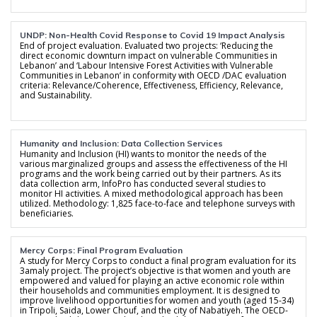
UNDP: Non-Health Covid Response to Covid 19 Impact Analysis
End of project evaluation. Evaluated two projects: ‘Reducing the
direct economic downturn impact on vulnerable Communities in
Lebanon’ and ‘Labour Intensive Forest Activities with Vulnerable
Communities in Lebanon’ in conformity with OECD /DAC evaluation
criteria: Relevance/Coherence, Effectiveness, Efficiency, Relevance,
and Sustainability.
Humanity and Inclusion: Data Collection Services
Humanity and Inclusion (HI) wants to monitor the needs of the
various marginalized groups and assess the effectiveness of the HI
programs and the work being carried out by their partners. As its
data collection arm, InfoPro has conducted several studies to
monitor HI activities. A mixed methodological approach has been
utilized. Methodology: 1,825 face-to-face and telephone surveys with
beneficiaries.
Mercy Corps: Final Program Evaluation
A study for Mercy Corps to conduct a final program evaluation for its
3amaly project. The project’s objective is that women and youth are
empowered and valued for playing an active economic role within
their households and communities employment. It is designed to
improve livelihood opportunities for women and youth (aged 15-34)
in Tripoli, Saida, Lower Chouf, and the city of Nabatiyeh. The OECD-