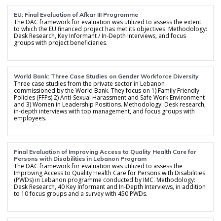
EU: Final Evaluation of Afkar III Programme
The DAC framework for evaluation was utilized to assess the extent
to which the EU financed project has met its objectives. Methodology:
Desk Research, Key Informant / In-Depth Interviews, and focus
groups with project beneficiaries.
World Bank: Three Case Studies on Gender Workforce Diversity
Three case studies from the private sector in Lebanon
commissioned by the World Bank. They focus on 1) Family Friendly
Policies (FFPs) 2) Anti-Sexual Harassment and Safe Work Environment
and 3) Women in Leadership Positions. Methodology: Desk research,
in-depth interviews with top management, and focus groups with
employees.
Final Evaluation of Improving Access to Quality Health Care for
Persons with Disabilities in Lebanon Program
The DAC framework for evaluation was utilized to assess the
Improving Access to Quality Health Care for Persons with Disabilities
(PWDs) in Lebanon programme conducted by IMC. Methodology:
Desk Research, 40 Key Informant and In-Depth Interviews, in addition
to 10 focus groups and a survey with 450 PWDs.