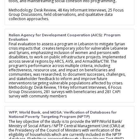
tools, and mainstreaming social cohesion into programming..
Methodology: Desk Review, 48 Key Informant Interviews, 25 Focus
Group Discussions, field observations, and qualitative data
collection approaches.
Italian Agency for Development Cooperation (AICS): Program
Evaluation
Final evaluation to assess a program in Lebanon to mitigate Syrian
crisis impacts that creates temporary jobs for vulnerable Lebanese
and Syrians, emphasizing inclusion of women and persons with
disabilities, to work on public infrastructure projects. Implemented
across several regions by ARCS, AVSI, and Armadilla/CTM. The
program’s performance across multiple criteria, including
effectiveness, resource use, and impact on beneficiaries and
communities, was researched, to document successes, challenges,
and stakeholder feedback to inform and improve future
interventions targeting vulnerable populations affected by crises.
Methodology: Desk Review, 19 Key Informant Interviews, 6 Focus
Group Discussions, 281 surveys with beneficiaries and 281 CAPI
survey with community members
WFP, World Bank, and MOSA: Verification of Databases for
National Poverty Targeting Program (NPTP)
The key objective of the study is to provide the WFP/World Bank/
Ministry of Social Affairs / NPTP Central Management Unit (CMU) at
the Presidency of the Council of Ministers with verification of the
eligibility of households which are currently included in the NPTP
database. Eligibility is assessed through a Proxy Means Test (PMT)