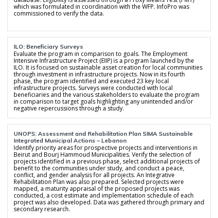
which was formulated in coordination with the WFP. InfoPro was
commissioned to verify the data.
ILO: Beneficiary Surveys
Evaluate the program in comparison to goals. The Employment
Intensive Infrastructure Project (EIIP) is a program launched by the
ILO. It is focused on sustainable asset creation for local communities
through investment in infrastructure projects. Now in its fourth
phase, the program identified and executed 23 key local
infrastructure projects. Surveys were conducted with local
beneficiaries and the various stakeholders to evaluate the program
in comparison to target goals highlighting any unintended and/or
negative repercussions through a study.
UNOPS: Assessment and Rehabilitation Plan SIMA Sustainable
Integrated Municipal Actions – Lebanon
Identify priority areas for prospective projects and interventions in
Beirut and Bourj Hammoud Municipalities. Verify the selection of
projects identified in a previous phase, select additional projects of
benefit to the communities under study, and conduct a peace,
conflict, and gender analysis for all projects. An Integrative
Rehabilitation Plan was also prepared. Selected projects were
mapped, a maturity appraisal of the proposed projects was
conducted, a cost estimate and implementation schedule of each
project was also developed. Data was gathered through primary and
secondary research.