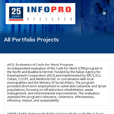
Skip
to
content
All Portfolio Projects
AICS: Evaluation of Cash-for-Work Program
An independent evaluation of the Cash-for-Work (CfW) program in
the North and Baalbeck-Hermel. Funded by the Italian Agency for
Development Cooperation (AICS) and implemented by ARCS, ICU,
Oxfam, COOPI, and WeWorld-GVC in coordination with local
municipalities and the Ministry of Social Affairs. The program
provided short-term employment to vulnerable Lebanese and Syrian
populations, focusing on infrastructure rehabilitation, waste
management, and environmental improvements. The evaluation
assessed the program’s relevance, coherence, effectiveness,
efficiency, impact, and sustainability.
UNDP LEAPS: Nationwide Public Opinion Study on Political Trust