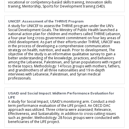
vocational or competency-based skills training, Innovation skills
training, Mentorship, Sports for Development training (S4D).
UNICEF: Assessment of the THRIVE Program
A study for UNICEF to assess the THRIVE program under the UN’s
Social Development Goals. The Ministry of Public Health launched a
national action plan for children and mothers called THRIVE Lebanon,
a four-year long cross-government commitment on four key areas of
child development. As part of their efforts under THRIVE, UNICEF was
in the process of developing a comprehensive communication
strategy on health, nutrition, and wash. Prior to development, The
objective of the study is an informative qualitative survey to gain a
better understanding of the knowledge, practices, and behaviors
among the Lebanese, Palestinian, and Syrian populations with regard
to these topics. Methodology: 14 focus groups with mothers, fathers,
and grandmothers of all three nationalities and 19 in-depth
interviews with Lebanese, Palestinian, and Syrian medical
professionals.
USAID and Social Impact: Midterm Performance Evaluation for
LIFE
A study for Social Impact, USAID’s monitoring arm. Conduct a mid-
term performance evaluation of the LIFE project. An OECD DAC
approach was utilized. Three criteria were assessed; Relevance,
Effectiveness, and Sustainability, in addition to cross-cutting issues
such as gender. Methodology: 28 focus groups were conducted with
beneficiaries of the LIFE project.