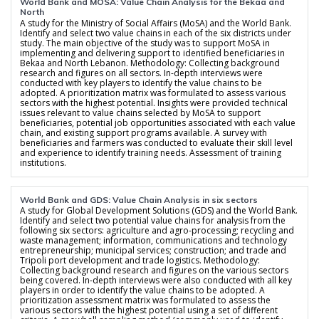
World Bank and MOSA: Value Chain Analysis for the Bekaa and
North
A study for the Ministry of Social Affairs (MoSA) and the World Bank.
Identify and select two value chains in each of the six districts under
study. The main objective of the study was to support MoSA in
implementing and delivering support to identified beneficiaries in
Bekaa and North Lebanon. Methodology: Collecting background
research and figures on all sectors. In-depth interviews were
conducted with key players to identify the value chains to be
adopted. A prioritization matrix was formulated to assess various
sectors with the highest potential. Insights were provided technical
issues relevant to value chains selected by MoSA to support
beneficiaries, potential job opportunities associated with each value
chain, and existing support programs available. A survey with
beneficiaries and farmers was conducted to evaluate their skill level
and experience to identify training needs. Assessment of training
institutions.
World Bank and GDS: Value Chain Analysis in six sectors
A study for Global Development Solutions (GDS) and the World Bank.
Identify and select two potential value chains for analysis from the
following six sectors: agriculture and agro-processing; recycling and
waste management; information, communications and technology
entrepreneurship; municipal services; construction; and trade and
Tripoli port development and trade logistics. Methodology:
Collecting background research and figures on the various sectors
being covered. In-depth interviews were also conducted with all key
players in order to identify the value chains to be adopted. A
prioritization assessment matrix was formulated to assess the
various sectors with the highest potential using a set of different