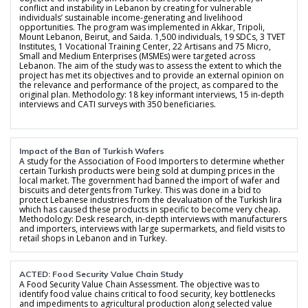
conflict and instability in Lebanon by creating for vulnerable
individuals’ sustainable income-generating and livelihood
opportunities. The program was implemented in Akkar, Tripoli,
Mount Lebanon, Beirut, and Saida. 1,500 individuals, 19 SDCs, 3 TVET
Institutes, 1 Vocational Training Center, 22 Artisans and 75 Micro,
Small and Medium Enterprises (MSMEs) were targeted across
Lebanon. The aim of the study was to assess the extent to which the
project has met its objectives and to provide an external opinion on
the relevance and performance of the project, as compared to the
original plan. Methodology: 18 key informant interviews, 15 in-depth
interviews and CATI surveys with 350 beneficiaries.
Impact of the Ban of Turkish Wafers
A study for the Association of Food Importers to determine whether
certain Turkish products were being sold at dumping prices in the
local market. The government had banned the import of wafer and
biscuits and detergents from Turkey. This was done in a bid to
protect Lebanese industries from the devaluation of the Turkish lira
which has caused these products in specific to become very cheap.
Methodology: Desk research, in-depth interviews with manufacturers
and importers, interviews with large supermarkets, and field visits to
retail shops in Lebanon and in Turkey.
ACTED: Food Security Value Chain Study
A Food Security Value Chain Assessment. The objective was to
identify food value chains critical to food security, key bottlenecks
and impediments to agricultural production along selected value