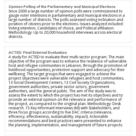
Opinion Polling of the Parliamentary and Municipal Elections
Since 2009 a large number of opinion polls were commissioned to
gauge voter intentions in parliamentary and municipal elections in a
large number of districts. The polls assessed voting inclination and
position of citizens prior to the elections. Issues analyzed included:
Voting intention, Candidates of choice, and Political affiliation.
Methodology: Up to 20,000 household interviews across electoral
districts.
ACTED: Final External Evaluation
A study for ACTED to evaluate their multi-sector program. The main
objective of the program was to enhance the resilience of vulnerable
host and refugee communities in Lebanon, through the promotion of
livelihood opportunities, protection support and advocacy for their
wellbeing. The target groups that were engaged to achieve the
project objectives were vulnerable refugees and host communities,
13 Social Development Centers, 13 Civil Society Organizations,
government authorities, private sector actors, government
authorities, and the general public. The aim of the study was to
assess the extent to which the project has met its objectives and to
provide an external opinion on the relevance and performance of
the project, as compared to the original plan. Methodology: Desk
research, 15 Key Informant Interviews (KII) with Stakeholders, and
three focus groups according to five DAC criteria (relevance,
efficiency, effectiveness, sustainability, impact). Actionable
recommendations and best practices were presented to enhance
the planning, implementation, and management of future projects.