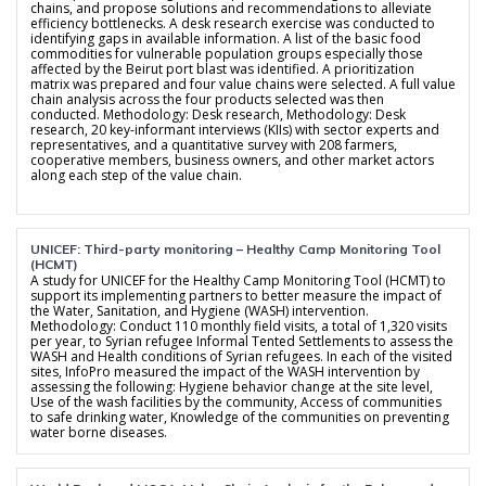
chains, and propose solutions and recommendations to alleviate
efficiency bottlenecks. A desk research exercise was conducted to
identifying gaps in available information. A list of the basic food
commodities for vulnerable population groups especially those
affected by the Beirut port blast was identified. A prioritization
matrix was prepared and four value chains were selected. A full value
chain analysis across the four products selected was then
conducted. Methodology: Desk research, Methodology: Desk
research, 20 key-informant interviews (KIIs) with sector experts and
representatives, and a quantitative survey with 208 farmers,
cooperative members, business owners, and other market actors
along each step of the value chain.
UNICEF: Third-party monitoring – Healthy Camp Monitoring Tool
(HCMT)
A study for UNICEF for the Healthy Camp Monitoring Tool (HCMT) to
support its implementing partners to better measure the impact of
the Water, Sanitation, and Hygiene (WASH) intervention.
Methodology: Conduct 110 monthly field visits, a total of 1,320 visits
per year, to Syrian refugee Informal Tented Settlements to assess the
WASH and Health conditions of Syrian refugees. In each of the visited
sites, InfoPro measured the impact of the WASH intervention by
assessing the following: Hygiene behavior change at the site level,
Use of the wash facilities by the community, Access of communities
to safe drinking water, Knowledge of the communities on preventing
water borne diseases.