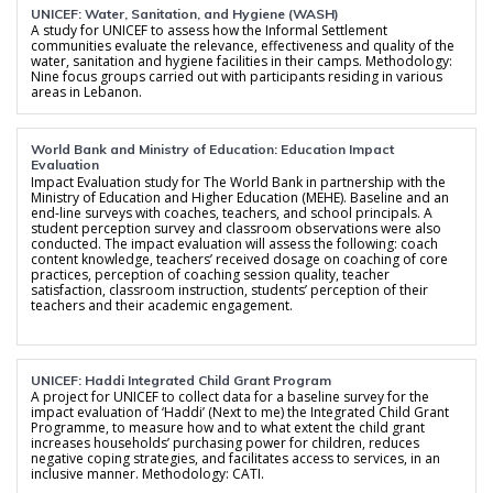
UNICEF: Water, Sanitation, and Hygiene (WASH)
A study for UNICEF to assess how the Informal Settlement
communities evaluate the relevance, effectiveness and quality of the
water, sanitation and hygiene facilities in their camps. Methodology:
Nine focus groups carried out with participants residing in various
areas in Lebanon.
World Bank and Ministry of Education: Education Impact
Evaluation
Impact Evaluation study for The World Bank in partnership with the
Ministry of Education and Higher Education (MEHE). Baseline and an
end-line surveys with coaches, teachers, and school principals. A
student perception survey and classroom observations were also
conducted. The impact evaluation will assess the following: coach
content knowledge, teachers’ received dosage on coaching of core
practices, perception of coaching session quality, teacher
satisfaction, classroom instruction, students’ perception of their
teachers and their academic engagement.
UNICEF: Haddi Integrated Child Grant Program
A project for UNICEF to collect data for a baseline survey for the
impact evaluation of ‘Haddi’ (Next to me) the Integrated Child Grant
Programme, to measure how and to what extent the child grant
increases households’ purchasing power for children, reduces
negative coping strategies, and facilitates access to services, in an
inclusive manner. Methodology: CATI.