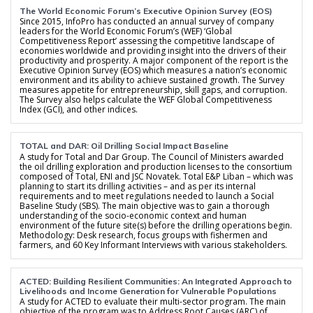
The World Economic Forum’s Executive Opinion Survey (EOS)
Since 2015, InfoPro has conducted an annual survey of company
leaders for the World Economic Forum’s (WEF) ‘Global
Competitiveness Report’ assessing the competitive landscape of
economies worldwide and providing insight into the drivers of their
productivity and prosperity. A major component of the report is the
Executive Opinion Survey (EOS) which measures a nation’s economic
environment and its ability to achieve sustained growth. The Survey
measures appetite for entrepreneurship, skill gaps, and corruption.
The Survey also helps calculate the WEF Global Competitiveness
Index (GCI), and other indices.
TOTAL and DAR: Oil Drilling Social Impact Baseline
A study for Total and Dar Group. The Council of Ministers awarded
the oil drilling exploration and production licenses to the consortium
composed of Total, ENI and JSC Novatek. Total E&P Liban – which was
planning to start its drilling activities – and as per its internal
requirements and to meet regulations needed to launch a Social
Baseline Study (SBS). The main objective was to gain a thorough
understanding of the socio-economic context and human
environment of the future site(s) before the drilling operations begin.
Methodology: Desk research, focus groups with fishermen and
farmers, and 60 Key Informant Interviews with various stakeholders.
ACTED: Building Resilient Communities: An Integrated Approach to
Livelihoods and Income Generation for Vulnerable Populations
A study for ACTED to evaluate their multi-sector program. The main
objective of the program was to Address Root Causes (ARC) of