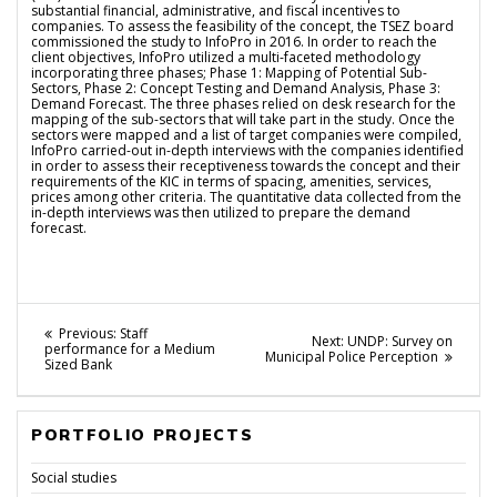
substantial financial, administrative, and fiscal incentives to
companies. To assess the feasibility of the concept, the TSEZ board
commissioned the study to InfoPro in 2016. In order to reach the
client objectives, InfoPro utilized a multi-faceted methodology
incorporating three phases; Phase 1: Mapping of Potential Sub-
Sectors, Phase 2: Concept Testing and Demand Analysis, Phase 3:
Demand Forecast. The three phases relied on desk research for the
mapping of the sub-sectors that will take part in the study. Once the
sectors were mapped and a list of target companies were compiled,
InfoPro carried-out in-depth interviews with the companies identified
in order to assess their receptiveness towards the concept and their
requirements of the KIC in terms of spacing, amenities, services,
prices among other criteria. The quantitative data collected from the
in-depth interviews was then utilized to prepare the demand
forecast.
Post
Previous
Previous:
Staff
Next
Next:
UNDP: Survey on
post:
performance for a Medium
navigation
post:
Municipal Police Perception
Sized Bank
PORTFOLIO PROJECTS
Social studies