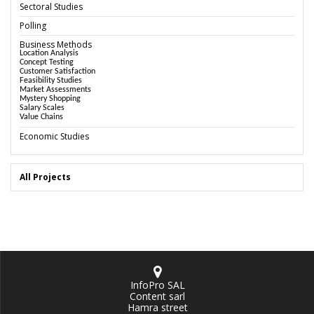
Sectoral Studies
Polling
Business Methods
Location Analysis
Concept Testing
Customer Satisfaction
Feasibility Studies
Market Assessments
Mystery Shopping
Salary Scales
Value Chains
Economic Studies
All Projects
InfoPro SAL
Content sarl
Hamra street