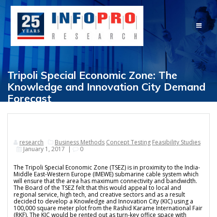
Skip
to
content
Tripoli Special Economic Zone: The
Knowledge and Innovation City Demand
Forecast
research
Business Methods
Concept Testing
Feasibility Studies
January 1, 2017
|
0
The Tripoli Special Economic Zone (TSEZ) is in proximity to the India-
Middle East-Western Europe (IMEWE) submarine cable system which
will ensure that the area has maximum connectivity and bandwidth.
The Board of the TSEZ felt that this would appeal to local and
regional service, high tech, and creative sectors and as a result
decided to develop a Knowledge and Innovation City (KIC) using a
100,000 square meter plot from the Rashid Karame International Fair
(RKF). The KIC would be rented out as turn-key office space with