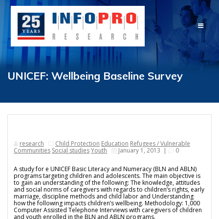
Skip
to
content
UNICEF: Wellbeing Baseline Survey
research
Child Protection
Education
Refugees / Vulnerable
Communities
Social studies
Youth
January 1, 2013
|
0
A study for e UNICEF Basic Literacy and Numeracy (BLN and ABLN)
programs targeting children and adolescents. The main objective is
to gain an understanding of the following: The knowledge, attitudes
and social norms of caregivers with regards to children’s rights, early
marriage, discipline methods and child labor and Understanding
how the following impacts children’s wellbeing. Methodology: 1,000
Computer Assisted Telephone Interviews with caregivers of children
and youth enrolled in the BLN and ABLN programs.