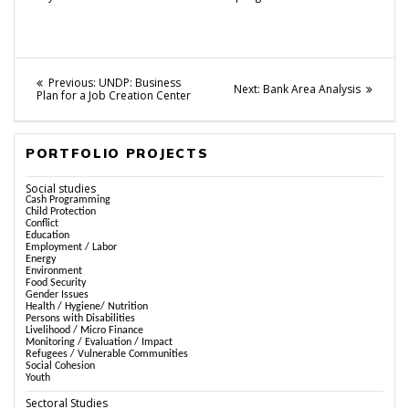
Post
Previous
Previous:
UNDP: Business
Next
Next:
Bank Area Analysis
post:
Plan for a Job Creation Center
navigation
post:
PORTFOLIO PROJECTS
Social studies
Cash Programming
Child Protection
Conflict
Education
Employment / Labor
Energy
Environment
Food Security
Gender Issues
Health / Hygiene/ Nutrition
Persons with Disabilities
Livelihood / Micro Finance
Monitoring / Evaluation / Impact
Refugees / Vulnerable Communities
Social Cohesion
Youth
Sectoral Studies