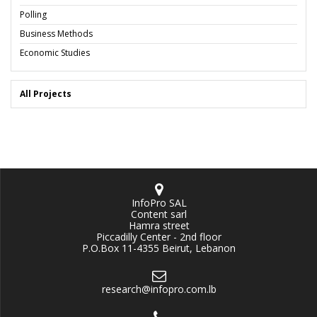
Polling
Business Methods
Economic Studies
All Projects
InfoPro SAL
Content sarl
Hamra street
Piccadilly Center - 2nd floor
P.O.Box 11-4355 Beirut, Lebanon
research@infopro.com.lb